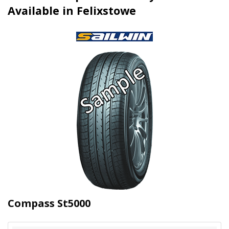
Available in Felixstowe
Compass St5000