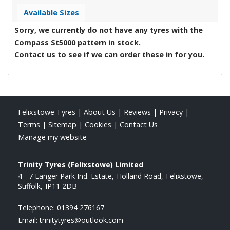
Available Sizes
Sorry, we currently do not have any tyres with the
Compass St5000
pattern in stock.
Contact us to see if we can order these in for you.
Felixstowe Tyres
|
About Us
|
Reviews
|
Privacy
|
Terms
|
Sitemap
|
Cookies
|
Contact Us
Manage my website
Trinity Tyres (Felixstowe) Limited
4 - 7 Langer Park Ind. Estate
Holland Road
Felixstowe
Suffolk
IP11 2DB
Telephone:
01394 276167
Email:
trinitytyres@outlook.com