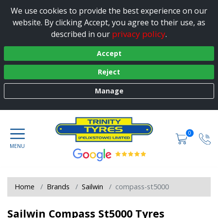
We use cookies to provide the best experience on our
website. By clicking Accept, you agree to their use, as
privacy policy
described in our
.
Accept
Reject
Manage
0
Home
Brands
Sailwin
compass-st5000
Sailwin Compass St5000 Tyres