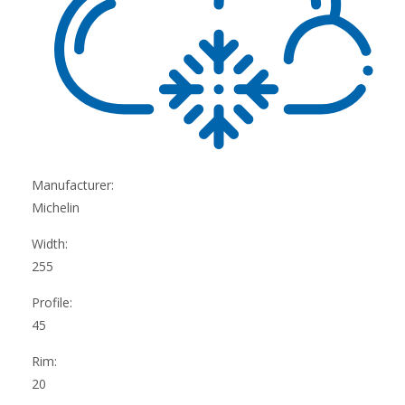
Manufacturer:
Michelin
Width:
255
Profile:
45
Rim:
20