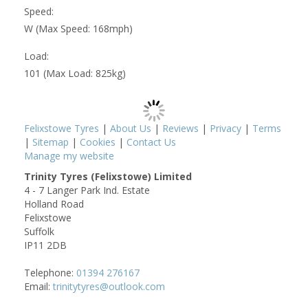
Speed:
W (Max Speed: 168mph)
Load:
101 (Max Load: 825kg)
Felixstowe Tyres
|
About Us
|
Reviews
|
Privacy
|
Terms
|
Sitemap
|
Cookies
|
Contact Us
Manage my website
Trinity Tyres (Felixstowe) Limited
4 - 7 Langer Park Ind. Estate
Holland Road
Felixstowe
Suffolk
IP11 2DB
Telephone:
01394 276167
Email:
trinitytyres@outlook.com