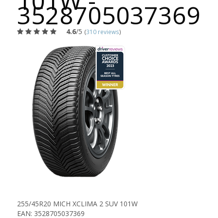
101W -
3528705037369
4.6
/5
(
310 reviews
)
255/45R20 MICH XCLIMA 2 SUV 101W
EAN: 3528705037369