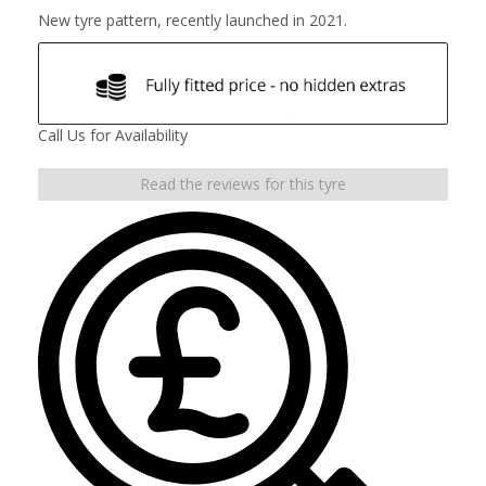
New tyre pattern, recently launched in 2021.
Call Us for Availability
Read the reviews for this tyre