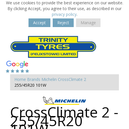
We use cookies to provide the best experience on our website.
By clicking Accept, you agree to their use, as described in our
privacy policy
.
Accept
Reject
Manage
Home
Brands
Michelin
CrossClimate 2
255/45R20 101W
CrossClimate 2 -
255/45R20