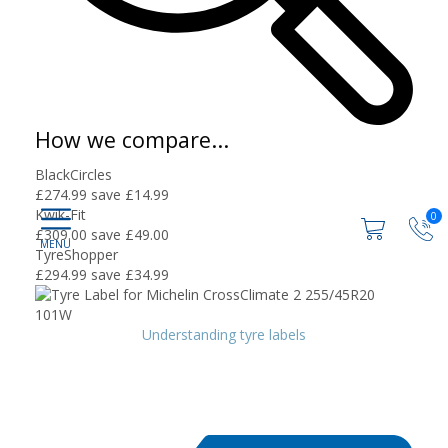
How we compare...
BlackCircles
£274.99
save £14.99
Kwik-Fit
0
£309.00
save £49.00
TyreShopper
£294.99
save £34.99
Understanding tyre labels